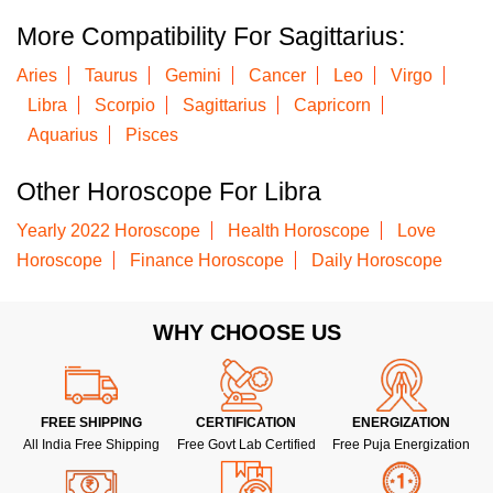
More Compatibility For Sagittarius:
Aries
Taurus
Gemini
Cancer
Leo
Virgo
Libra
Scorpio
Sagittarius
Capricorn
Aquarius
Pisces
Other Horoscope For Libra
Yearly 2022 Horoscope
Health Horoscope
Love
Horoscope
Finance Horoscope
Daily Horoscope
WHY CHOOSE US
FREE SHIPPING
CERTIFICATION
ENERGIZATION
All India Free Shipping
Free Govt Lab Certified
Free Puja Energization