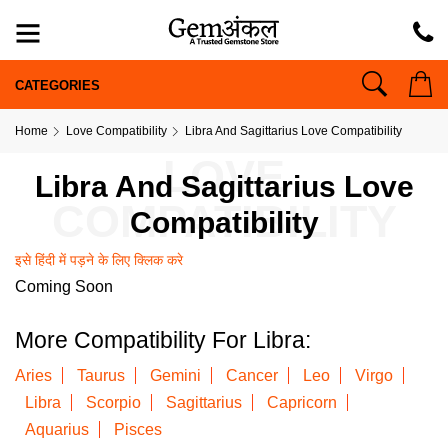
CATEGORIES
Home
Love Compatibility
Libra And Sagittarius Love Compatibility
LOVE
Libra And Sagittarius Love
COMPATIBILITY
Compatibility
इसे हिंदी में पड़ने के लिए क्लिक करे
Coming Soon
More Compatibility For Libra:
Aries
Taurus
Gemini
Cancer
Leo
Virgo
Libra
Scorpio
Sagittarius
Capricorn
Aquarius
Pisces