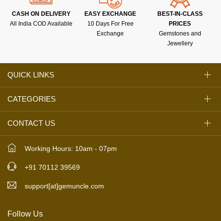
CASH ON DELIVERY
EASY EXCHANGE
BEST-IN-CLASS
All India COD Available
10 Days For Free
PRICES
Exchange
Gemstones and
Jewellery
QUICK LINKS
CATEGORIES
CONTACT US
Working Hours: 10am - 07pm
+91 70112 39569
support[at]gemuncle.com
Follow Us