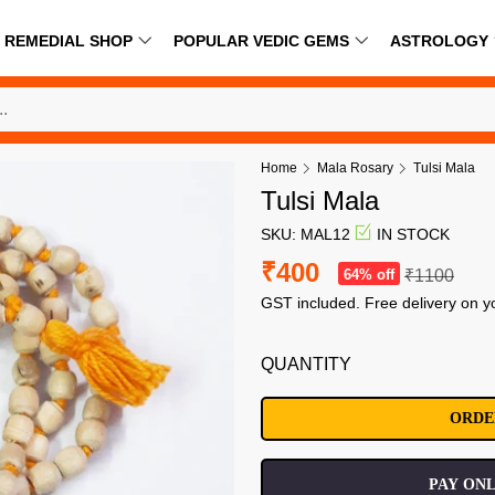
REMEDIAL SHOP
POPULAR VEDIC GEMS
ASTROLOGY
Home
Mala Rosary
Tulsi Mala
Tulsi Mala
SKU: MAL12
IN STOCK
₹400
64% off
₹1100
GST included. Free delivery on y
QUANTITY
PAY ONL