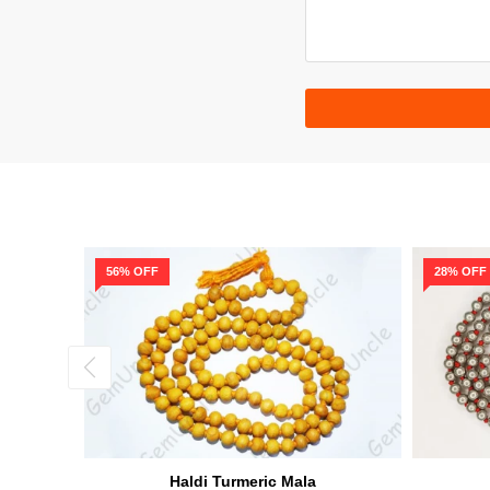
56% OFF
28% OFF
a
Haldi Turmeric Mala