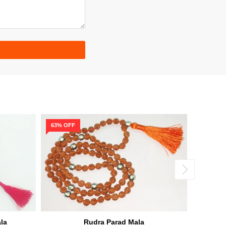
63% OFF
56% OF
la
Rudra Parad Mala