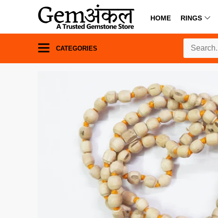
HOME
RINGS
CATEGORIES