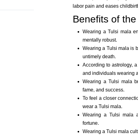
labor pain and eases childbirth
Benefits of the
Wearing a Tulsi mala en
mentally robust.
Wearing a Tulsi mala is be
untimely death.
According to astrology, a
and individuals wearing a
Wearing a Tulsi mala br
fame, and success.
To feel a closer connecti
wear a Tulsi mala.
Wearing a Tulsi mala a
fortune.
Wearing a Tulsi mala cult