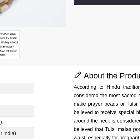
About the Produ
According to Hindu traditio
considered the most sacred a
make prayer beads or Tulsi
believed to receive special 
around the neck is considered 
)
believed that Tulsi malas pos
r India)
waist, especially for pregnant