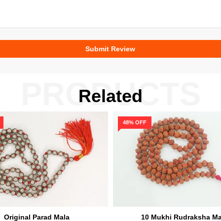
PRODUCTS
Related
48% OFF
Original Parad Mala
10 Mukhi Rudraksha Ma