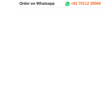
Order on Whatsapp
+91 70112 39569