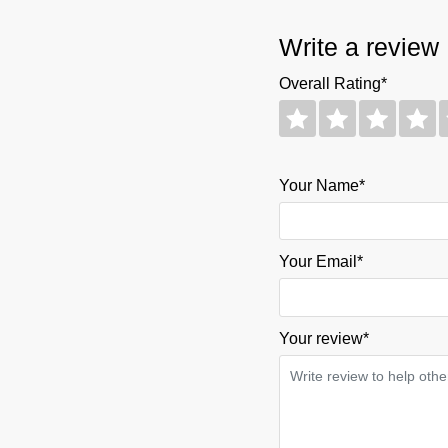
Write a review
Overall Rating*
Your Name*
Your Email*
Your review
*