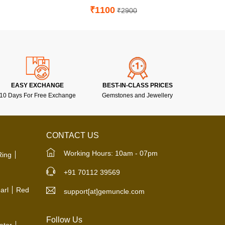
₹1100
₹2900
EASY EXCHANGE
BEST-IN-CLASS PRICES
10 Days For Free Exchange
Gemstones and Jewellery
CONTACT US
Working Hours: 10am - 07pm
Ring
+91 70112 39569
arl
Red
support[at]gemuncle.com
Follow Us