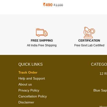
₹490
₹1100
FREE SHIPPING
CERTIFICATION
All India Free Shipping
Free Govt Lab Certified
QUICK LINKS
CATEGO
Track Order
12 R
Help and Support
About us
Privacy Policy
Blue Sap
Cancellation Policy
Disclaimer