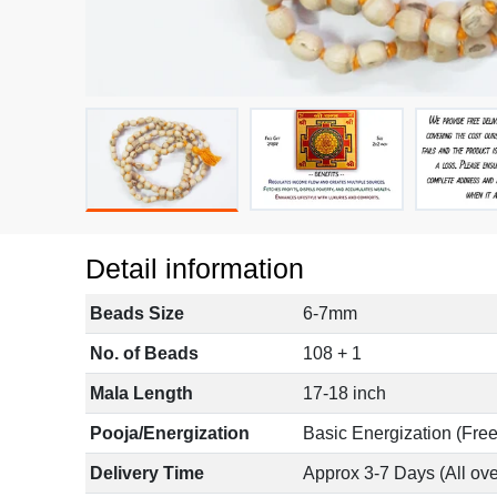
Detail information
Beads Size
6-7mm
No. of Beads
108 + 1
Mala Length
17-18 inch
Pooja/Energization
Basic Energization (Free
Delivery Time
Approx 3-7 Days (All ove