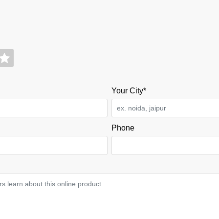
Your City*
Phone