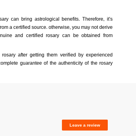
sary can bring astrological benefits. Therefore, it's
rom a certified source. otherwise, you may not derive
nuine and certified rosary can be obtained from
rosary after getting them verified by experienced
omplete guarantee of the authenticity of the rosary
Leave a review