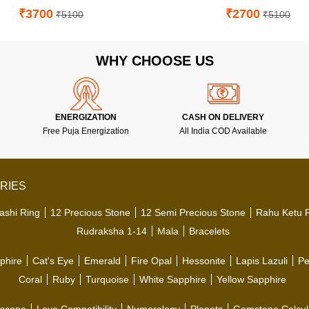
₹3700
₹2700
₹5100
₹5100
WHY CHOOSE US
ENERGIZATION
CASH ON DELIVERY
Free Puja Energization
All India COD Available
RIES
ashi Ring
12 Precious Stone
12 Semi Precious Stone
Rahu Ketu 
Rudraksha 1-14
Mala
Bracelets
phire
Cat's Eye
Emerald
Fire Opal
Hessonite
Lapis Lazuli
Pe
Coral
Ruby
Turquoise
White Sapphire
Yellow Sapphire