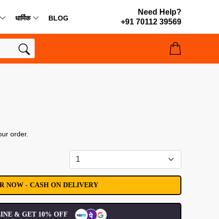
Need Help?
धार्मिक
BLOG
+91 70112 39569
our order.
INE & GET 10% OFF