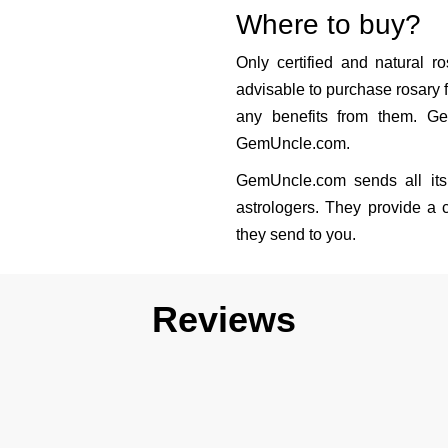
Where to buy?
Only certified and natural ro
advisable to purchase rosary f
any benefits from them. Ge
GemUncle.com.
GemUncle.com sends all its 
astrologers. They provide a c
they send to you.
Reviews