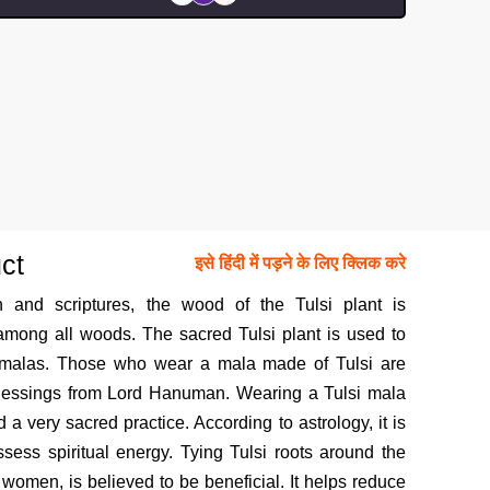
ct
इसे हिंदी में पड़ने के लिए क्लिक करे
n and scriptures, the wood of the Tulsi plant is
mong all woods. The sacred Tulsi plant is used to
 malas. Those who wear a mala made of Tulsi are
blessings from Lord Hanuman. Wearing a Tulsi mala
a very sacred practice. According to astrology, it is
sess spiritual energy. Tying Tulsi roots around the
 women, is believed to be beneficial. It helps reduce