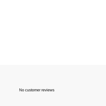
No customer reviews