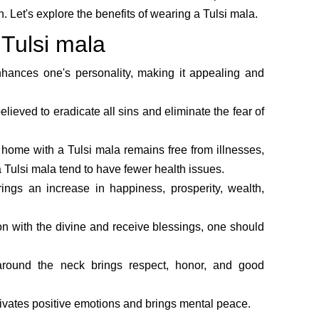
. Let's explore the benefits of wearing a Tulsi mala.
 Tulsi mala
hances one's personality, making it appealing and
lieved to eradicate all sins and eliminate the fear of
 home with a Tulsi mala remains free from illnesses,
 Tulsi mala tend to have fewer health issues.
ings an increase in happiness, prosperity, wealth,
on with the divine and receive blessings, one should
round the neck brings respect, honor, and good
ivates positive emotions and brings mental peace.