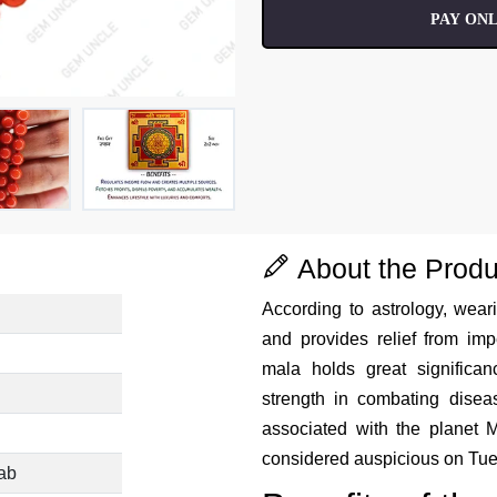
PAY ONL
About the Produ
According to astrology, weari
and provides relief from i
mala holds great signific
strength in combating disea
associated with the planet M
considered auspicious on Tu
ab