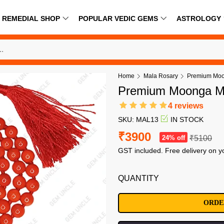
REMEDIAL SHOP
POPULAR VEDIC GEMS
ASTROLOGY
Home
Mala Rosary
Premium Moo
Premium Moonga M
4 reviews
SKU: MAL13
IN STOCK
₹3900
24% off
₹5100
GST included. Free delivery on y
QUANTITY