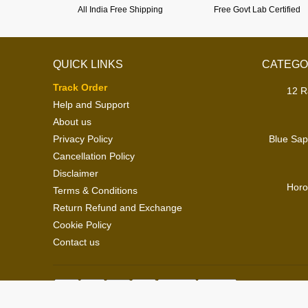
All India Free Shipping
Free Govt Lab Certified
QUICK LINKS
CATEGO
Track Order
12 R
Help and Support
About us
Privacy Policy
Blue Sap
Cancellation Policy
Disclaimer
Horo
Terms & Conditions
Return Refund and Exchange
Cookie Policy
Contact us