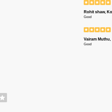
Rohit shaw, Ko
Good
Vairam Muthu,
Good