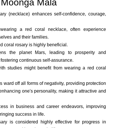
he Moonga Mala
ary (necklace) enhances self-confidence, courage,
earing a red coral necklace, often experience
elves and their families.
ed coral rosary is highly beneficial.
ens the planet Mars, leading to prosperity and
, fostering continuous self-assurance.
ith studies might benefit from wearing a red coral
 ward off all forms of negativity, providing protection
nhancing one's personality, making it attractive and
ccess in business and career endeavors, improving
ringing success in life.
ary is considered highly effective for progress in