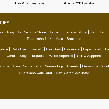
Free Puja Energization
All India COD Available
RIES
ashi Ring
12 Precious Stone
12 Semi Precious Stone
Rahu Ketu 
Rudraksha 1-14
Mala
Bracelets
phire
Cat's Eye
Emerald
Fire Opal
Hessonite
Lapis Lazuli
Pe
Coral
Ruby
Turquoise
White Sapphire
Yellow Sapphire
scope
Love Compatibility
Numerology
Planets
Gemstone Calcul
Rudraksha Calculator
Ratti Carat Calculator