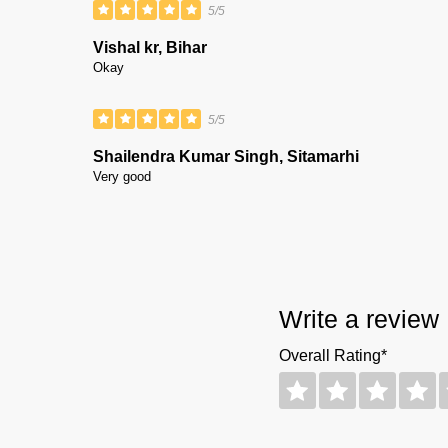
5/5
Vishal kr, Bihar
Okay
5/5
Shailendra Kumar Singh, Sitamarhi
Very good
Write a review
Overall Rating*