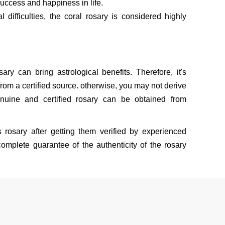
uccess and happiness in life.
l difficulties, the coral rosary is considered highly
sary can bring astrological benefits. Therefore, it's
rom a certified source. otherwise, you may not derive
nuine and certified rosary can be obtained from
s rosary after getting them verified by experienced
omplete guarantee of the authenticity of the rosary