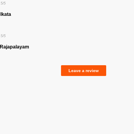
5/5
lkata
5/5
 Rajapalayam
Leave a review