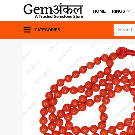
HOME
RINGS
CATEGORIES