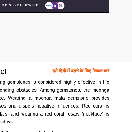
INE & GET 10% OFF
ct
इसे हिंदी में पड़ने के लिए क्लिक करे
ng gemstones is considered highly effective in life
mpending obstacles. Among gemstones, the moonga
ance. Wearing a moonga mala gemstone provides
ses and dispels negative influences. Red coral is
ars, and wearing a red coral rosary (necklace) is
esdays.