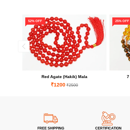
52% OFF
25% OFF
Red Agate (Hakik) Mala
7
₹1200
₹2500
FREE SHIPPING
CERTIFICATION