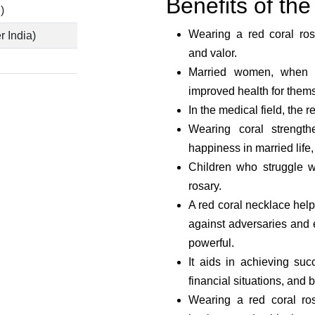
Benefits of t
)
Wearing a red coral ros
r India)
and valor.
Married women, when w
improved health for thems
In the medical field, the r
Wearing coral strength
happiness in married life
Children who struggle w
rosary.
A red coral necklace helps
against adversaries and e
powerful.
It aids in achieving su
financial situations, and b
Wearing a red coral ros