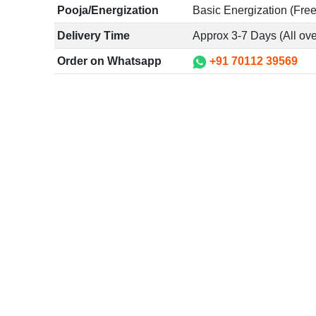
Pooja/Energization
Basic Energization (Free
Delivery Time
Approx 3-7 Days (All ove
Order on Whatsapp
+91 70112 39569