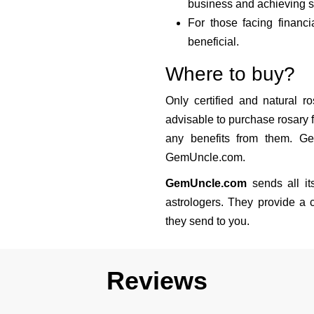
business and achieving s
For those facing financia
beneficial.
Where to buy?
Only certified and natural ro
advisable to purchase rosary f
any benefits from them. Ge
GemUncle.com.
GemUncle.com
sends all it
astrologers. They provide a c
they send to you.
Reviews