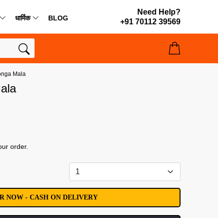
Need Help?
धार्मिक
BLOG
+91 70112 39569
nga Mala
ala
our order.