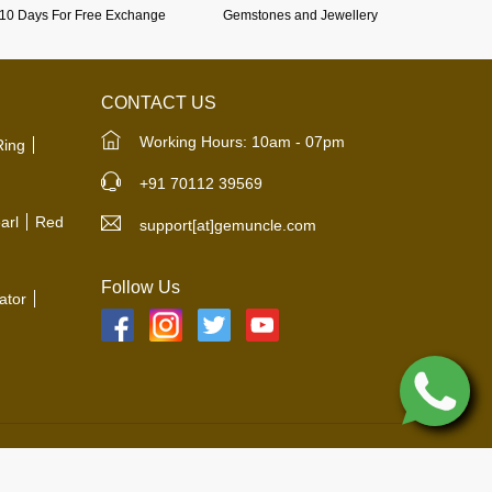
10 Days For Free Exchange
Gemstones and Jewellery
CONTACT US
Working Hours: 10am - 07pm
Ring
+91 70112 39569
arl
Red
support[at]gemuncle.com
Follow Us
ator
© 2019-2026 All Rights Reserved