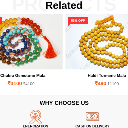
PRODUCTS
Related
56% OFF
 Chakra Gemstone Mala
Haldi Turmeric Mala
₹3100
₹490
₹4100
₹1100
WHY CHOOSE US
ENERGIZATION
CASH ON DELIVERY