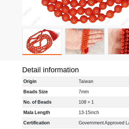
Detail information
Origin
Taiwan
Beads Size
7mm
No. of Beads
108 + 1
Mala Length
13-15inch
Certification
Government Approved L