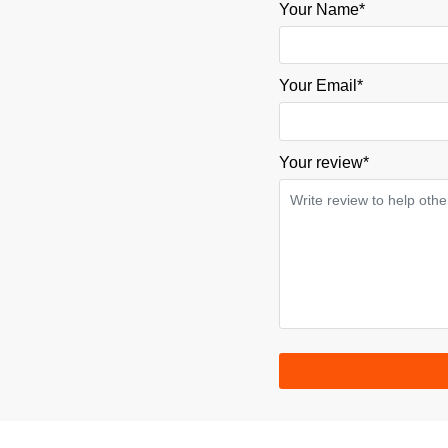
Your Name*
Your Email*
Your review
*