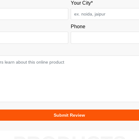
Your City*
Phone