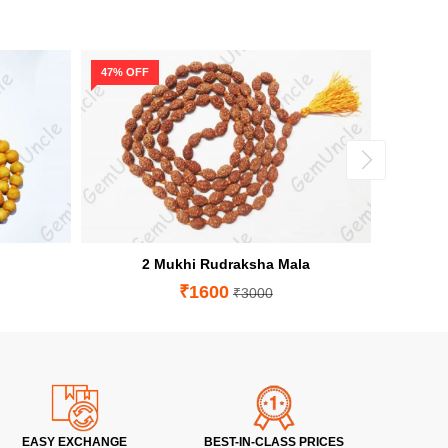
47% OFF
64% OF
2 Mukhi Rudraksha Mala
₹1600
₹3000
EASY EXCHANGE
BEST-IN-CLASS PRICES