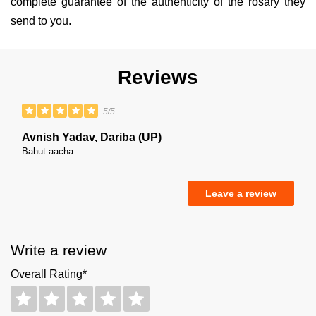
complete guarantee of the authenticity of the rosary they
send to you.
Reviews
5/5
Avnish Yadav, Dariba (UP)
Bahut aacha
Leave a review
Write a review
Overall Rating*