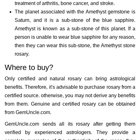
treatment of arthritis, bone cancer, and stroke.
The planet associated with the Amethyst gemstone is
Saturn, and it is a sub-stone of the blue sapphire.
Amethyst is known as a sub-stone of this planet. If a
person is unable to wear blue sapphire for any reason,
then they can wear this sub-stone, the Amethyst stone
rosary.
Where to buy?
Only certified and natural rosary can bring astrological
benefits. Therefore, it's advisable to purchase rosary from a
certified source. otherwise, you may not derive any benefits
from them. Genuine and certified rosary can be obtained
from GemUncle.com.
GemUncle.com sends all its rosary after getting them
verified by experienced astrologers. They provide a