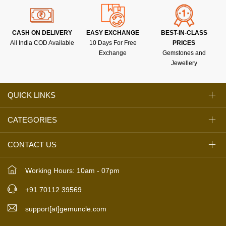
CASH ON DELIVERY
EASY EXCHANGE
BEST-IN-CLASS
All India COD Available
10 Days For Free
PRICES
Exchange
Gemstones and
Jewellery
QUICK LINKS
CATEGORIES
CONTACT US
Working Hours: 10am - 07pm
+91 70112 39569
support[at]gemuncle.com