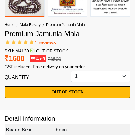
Home
Mala Rosary
Premium Jamunia Mala
Premium Jamunia Mala
1 reviews
SKU: MAL30
OUT OF STOCK
₹1600
55% off
₹3500
GST included. Free delivery on your order.
QUANTITY
OUT OF STOCK
Detail information
Beads Size
6mm