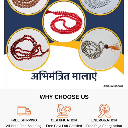
WHY CHOOSE US
FREE SHIPPING
CERTIFICATION
ENERGIZATION
All India Free Shipping
Free Govt Lab Certified
Free Puja Energization