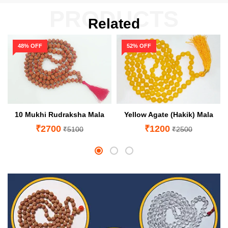
PRODUCTS
Related
48% OFF
52% OFF
10 Mukhi Rudraksha Mala
Yellow Agate (Hakik) Mala
₹2700
₹1200
₹5100
₹2500