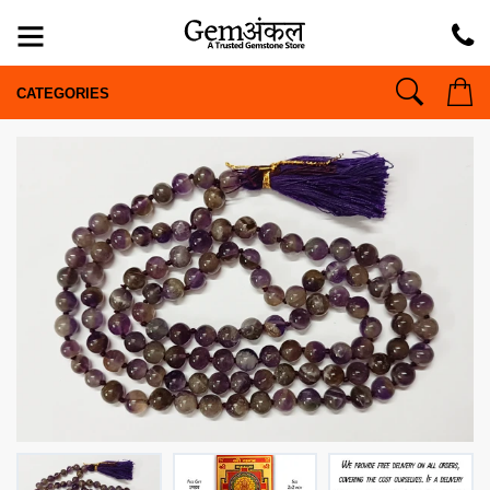
CATEGORIES