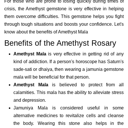
For those who are prone to losing quickly during times of
crisis, the Amethyst gemstone is very effective in helping
them overcome difficulties. This gemstone helps you fight
through tough situations and boosts your confidence. Let's
know about the benefits of Amethyst Mala
Benefits of the Amethyst Rosary
Amethyst Mala
is very effective in getting rid of any
kind of addiction. If a person's horoscope has Saturn's
sade-sati or dhaiya, then wearing a jamunia gemstone
mala will be beneficial for that person.
Amethyst Mala
is believed to protect from all
calamities. This mala has the ability to alleviate stress
and depression.
Jamuniya Mala is considered useful in some
alternative medicines to revitalize cells and cleanse
the body. Wearing this stone also helps in the