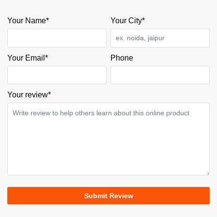
Your Name*
Your City*
Your Email*
Phone
Your review
*