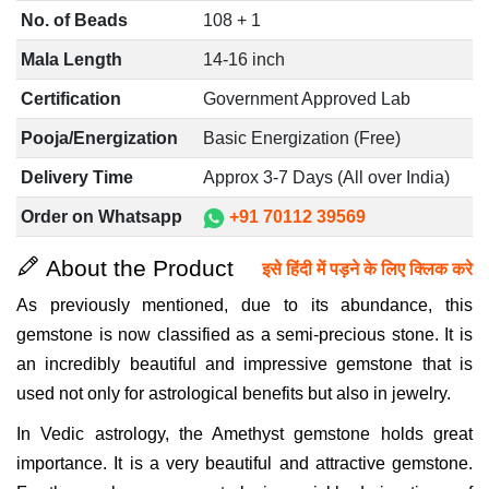
No. of Beads
108 + 1
Mala Length
14-16 inch
Certification
Government Approved Lab
Pooja/Energization
Basic Energization (Free)
Delivery Time
Approx 3-7 Days (All over India)
Order on Whatsapp
+91 70112 39569
About the Product
इसे हिंदी में पड़ने के लिए क्लिक करे
As previously mentioned, due to its abundance, this
gemstone is now classified as a semi-precious stone. It is
an incredibly beautiful and impressive gemstone that is
used not only for astrological benefits but also in jewelry.
In Vedic astrology, the Amethyst gemstone holds great
importance. It is a very beautiful and attractive gemstone.