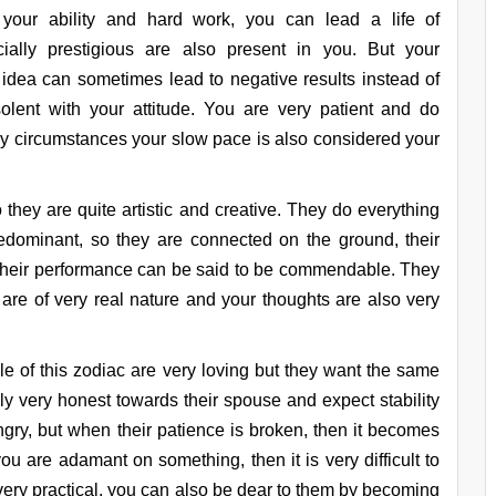
 your ability and hard work, you can lead a life of
cially prestigious are also present in you. But your
idea can sometimes lead to negative results instead of
solent with your attitude. You are very patient and do
many circumstances your slow pace is also considered your
 they are quite artistic and creative. They do everything
predominant, so they are connected on the ground, their
 their performance can be said to be commendable. They
 are of very real nature and your thoughts are also very
ple of this zodiac are very loving but they want the same
ly very honest towards their spouse and expect stability
ngry, but when their patience is broken, then it becomes
 you are adamant on something, then it is very difficult to
 very practical, you can also be dear to them by becoming