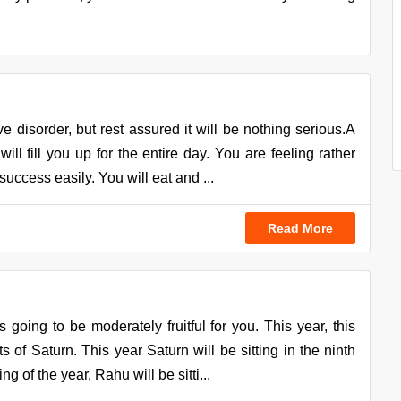
e disorder, but rest assured it will be nothing serious.A
ill fill you up for the entire day. You are feeling rather
uccess easily. You will eat and ...
Read More
going to be moderately fruitful for you. This year, this
s of Saturn. This year Saturn will be sitting in the ninth
 of the year, Rahu will be sitti...