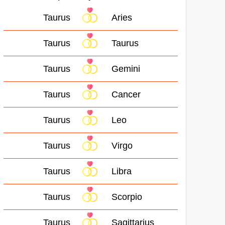
Taurus
Aries
Taurus
Taurus
Taurus
Gemini
Taurus
Cancer
Taurus
Leo
Taurus
Virgo
Taurus
Libra
Taurus
Scorpio
Taurus
Sagittarius