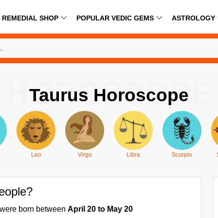
REMEDIAL SHOP
POPULAR VEDIC GEMS
ASTROLOGY
HOROSCOPE
Taurus Horoscope
Leo
Virgo
Libra
Scorpio
people?
ou were born between
April 20 to May 20