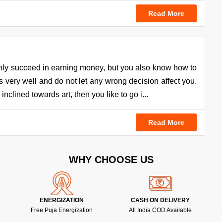
Read More
nly succeed in earning money, but you also know how to
very well and do not let any wrong decision affect you.
nclined towards art, then you like to go i...
Read More
WHY CHOOSE US
ENERGIZATION
CASH ON DELIVERY
Free Puja Energization
All India COD Available