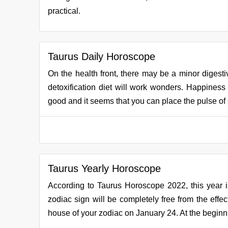
practical.
Taurus Daily Horoscope
On the health front, there may be a minor digestiv
detoxification diet will work wonders. Happiness w
good and it seems that you can place the pulse of s
Taurus Yearly Horoscope
According to Taurus Horoscope 2022, this year is 
zodiac sign will be completely free from the effect
house of your zodiac on January 24. At the beginning