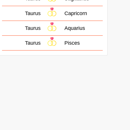
Taurus
Capricorn
Taurus
Aquarius
Taurus
Pisces