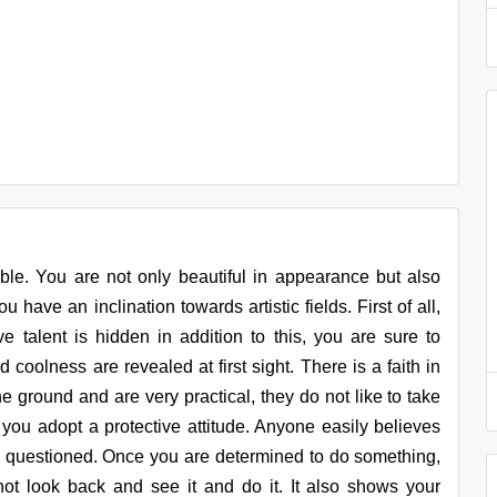
ible. You are not only beautiful in appearance but also
 have an inclination towards artistic fields. First of all,
ve talent is hidden in addition to this, you are sure to
 coolness are revealed at first sight. There is a faith in
e ground and are very practical, they do not like to take
you adopt a protective attitude. Anyone easily believes
e questioned. Once you are determined to do something,
ot look back and see it and do it. It also shows your