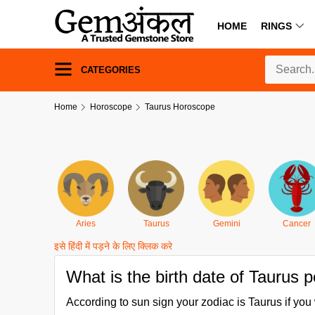
HOME
RINGS
CATEGORIES
Home
Horoscope
Taurus Horoscope
Aries
Taurus
Gemini
Cancer
इसे हिंदी में पड़ने के लिए क्लिक करे
What is the birth date of Taurus 
According to sun sign your zodiac is Taurus if y