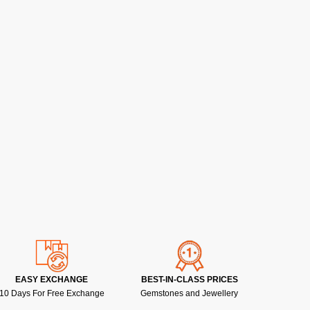
EASY EXCHANGE
BEST-IN-CLASS PRICES
10 Days For Free Exchange
Gemstones and Jewellery