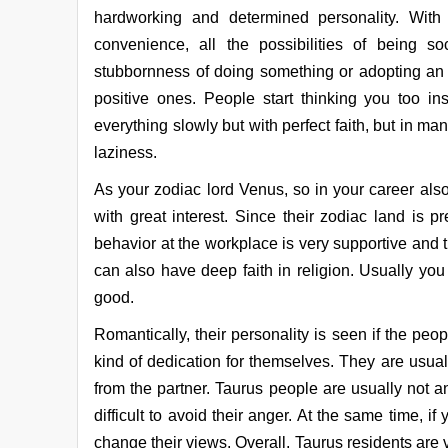
hardworking and determined personality. With
convenience, all the possibilities of being so
stubbornness of doing something or adopting an 
positive ones. People start thinking you too in
everything slowly but with perfect faith, but in 
laziness.
As your zodiac lord Venus, so in your career also
with great interest. Since their zodiac land is 
behavior at the workplace is very supportive and
can also have deep faith in religion. Usually you
good.
Romantically, their personality is seen if the peo
kind of dedication for themselves. They are usual
from the partner. Taurus people are usually not a
difficult to avoid their anger. At the same time, if
change their views. Overall, Taurus residents are