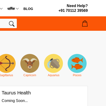
Need Help?
धार्मिक
BLOG
+91 70112 39569
Sagittarius
Capricorn
Aquarius
Pisces
Taurus Health
Coming Soon...