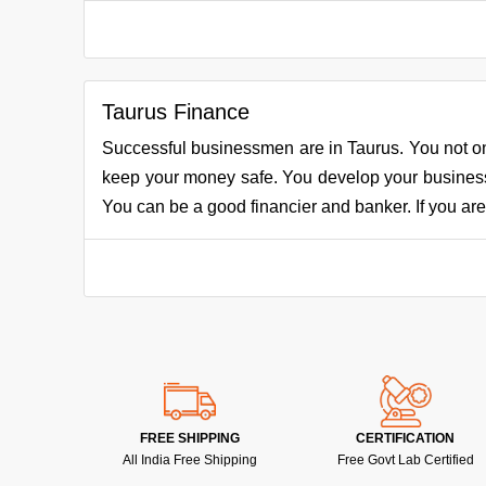
Taurus Finance
Successful businessmen are in Taurus. You not o
keep your money safe. You develop your business 
You can be a good financier and banker. If you are i
FREE SHIPPING
CERTIFICATION
All India Free Shipping
Free Govt Lab Certified