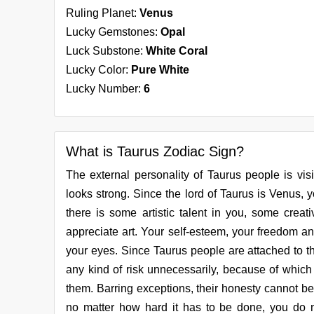
Ruling Planet:
Venus
Lucky Gemstones:
Opal
Luck Substone:
White Coral
Lucky Color:
Pure White
Lucky Number:
6
What is Taurus Zodiac Sign?
The external personality of Taurus people is vis
looks strong. Since the lord of Taurus is Venus, you
there is some artistic talent in you, some creati
appreciate art. Your self-esteem, your freedom and
your eyes. Since Taurus people are attached to th
any kind of risk unnecessarily, because of which 
them. Barring exceptions, their honesty cannot b
no matter how hard it has to be done, you do n