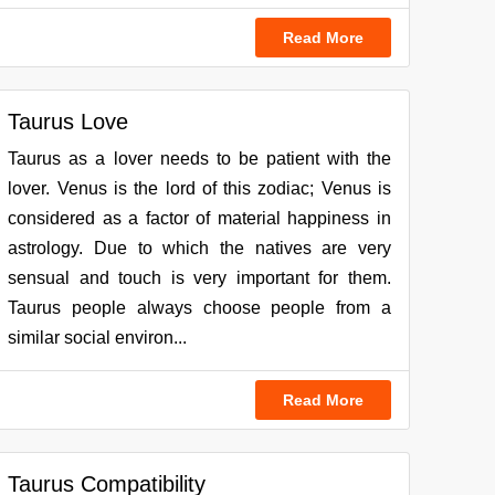
Read More
Taurus Love
Taurus as a lover needs to be patient with the
lover. Venus is the lord of this zodiac; Venus is
considered as a factor of material happiness in
astrology. Due to which the natives are very
sensual and touch is very important for them.
Taurus people always choose people from a
similar social environ...
Read More
Taurus Compatibility